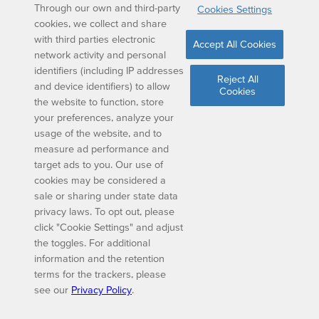
Through our own and third-party
Cookies Settings
cookies, we collect and share
with third parties electronic
Accept All Cookies
network activity and personal
identifiers (including IP addresses
Reject All
and device identifiers) to allow
Cookies
the website to function, store
your preferences, analyze your
usage of the website, and to
measure ad performance and
target ads to you. Our use of
cookies may be considered a
sale or sharing under state data
privacy laws. To opt out, please
click "Cookie Settings" and adjust
the toggles. For additional
information and the retention
terms for the trackers, please
see our
Privacy Policy
.